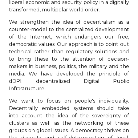
liberal economic and security policy in a digitally
transformed, multipolar world order.
We strengthen the idea of decentralism as a
counter-model to the centralized development
of the Internet, which endangers our free,
democratic values. Our approach is to point out
technical rather than regulatory solutions and
to bring these to the attention of decision-
makers in business, politics, the military and the
media.
We have developed the principle of
dDPI: decentralized Digital Public
Infrastructure.
We want to focus on people's individuality.
Decentrally embedded systems should take
into account the idea of the sovereignty of
clusters as well as the networking of these
groups on global issues. A democracy thrives on
the diversity and self-determination of local,