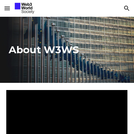
Skip to main content
Skip to navigation
About W3WS