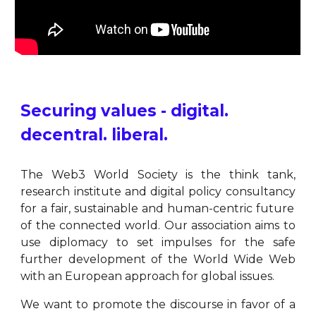
Securing values - digital.
decentral. liberal.
The Web3 World Society is the think tank
,
research institute and digital policy consultancy
for a fair, sustainable and human-centric future
of the connected world. Our association aims to
use diplomacy to set impulses for the safe
further development of the World Wide Web
with an European approach for global issues.
We want to promote the discourse in favor of a