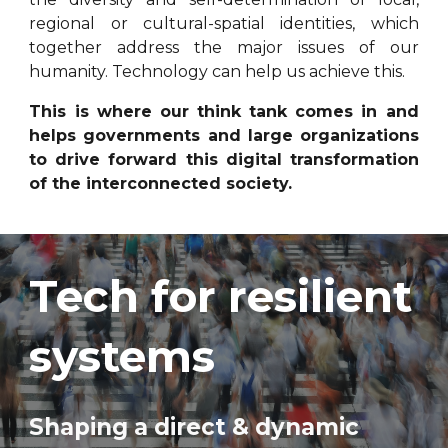
regional or cultural-spatial identities, which
together address the major issues of our
humanity. Technology can help us achieve this.
This is where our think tank comes in and
helps governments and large organizations
to drive forward this digital transformation
of the interconnected society.
Tech for resilient
systems
Shaping a direct & dynamic