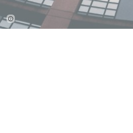
Page
Google Sites
Report abuse
updated