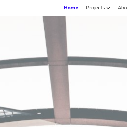
Home
Projects
Ab
ip to main content
Skip to navigat