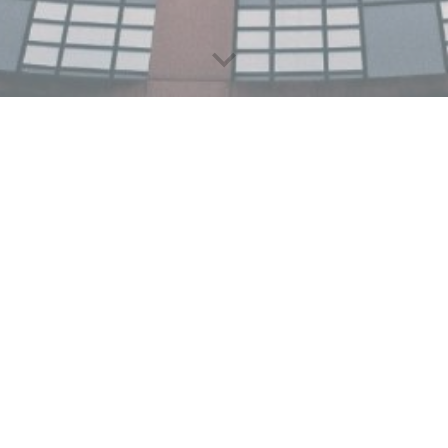
G7 Policy Brief on Fina
01. April
202
5
The Think Tank of G7, called Think7
groups that are independent, non
advisory insights to the G7. This yea
from around the world that led to 
thematic areas to shape the recomme