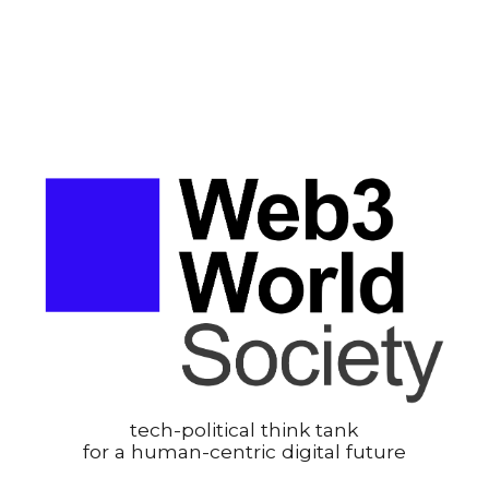
tech-political think tank
for a human-centric digital future