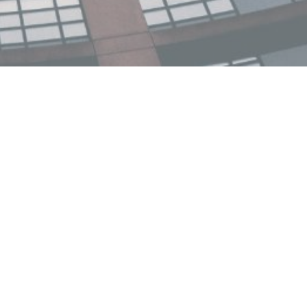
ncial dDPI published
 or T7 is one of seven official engagement
-government bodies that provide annual
r, the T7 solicited hundreds of policy ideas
15 final Policy Briefs built around four
ndations for the G7
...
more.