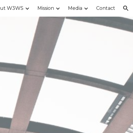
out W3WS
Mission
Media
Contact
ion